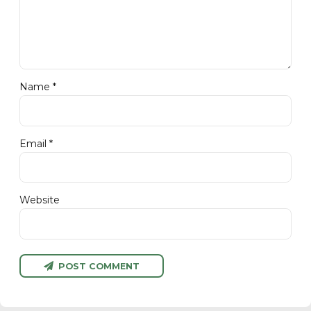
Name *
Email *
Website
POST COMMENT