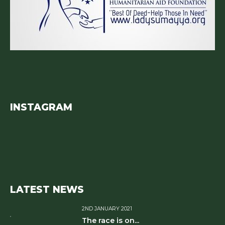
INSTAGRAM
LATEST NEWS
2ND JANUARY 2021
The race is on...