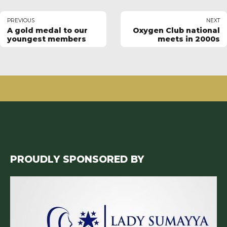
PREVIOUS
NEXT
A gold medal to our
Oxygen Club national
youngest members
meets in 2000s
PROUDLY SPONSORED BY