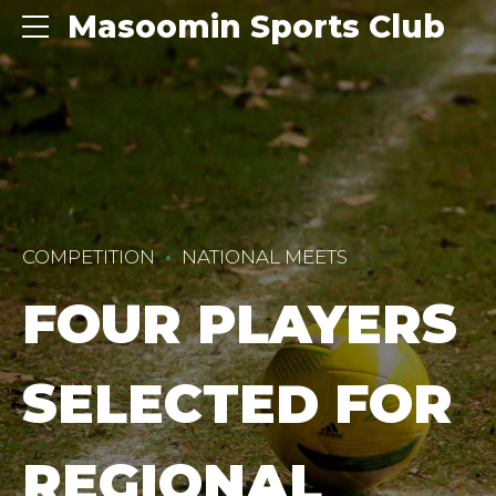
Masoomin Sports Club
COMPETITION
NATIONAL MEETS
FOUR PLAYERS
SELECTED FOR
REGIONAL