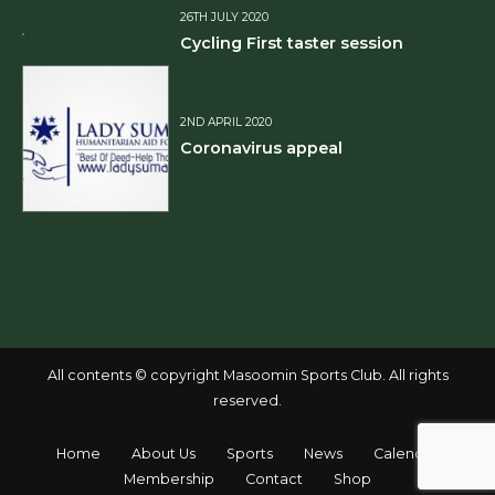
26TH JULY 2020
Cycling First taster session
2ND APRIL 2020
Coronavirus appeal
All contents © copyright Masoomin Sports Club. All rights
reserved.
Home
About Us
Sports
News
Calendar
Membership
Contact
Shop