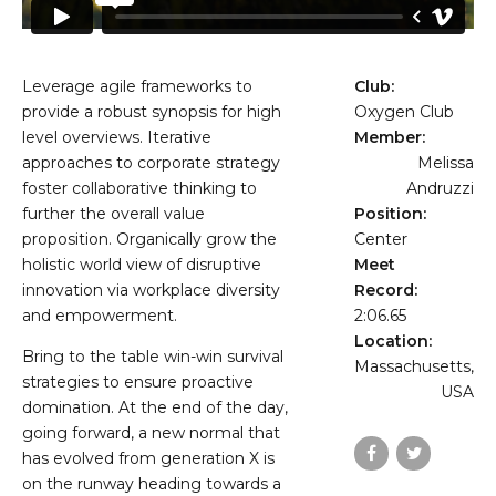
Leverage agile frameworks to
Club:
provide a robust synopsis for high
Oxygen Club
level overviews. Iterative
Member:
approaches to corporate strategy
Melissa
foster collaborative thinking to
Andruzzi
further the overall value
Position:
proposition. Organically grow the
Center
holistic world view of disruptive
Meet
innovation via workplace diversity
Record:
and empowerment.
2:06.65
Location:
Bring to the table win-win survival
Massachusetts,
strategies to ensure proactive
USA
domination. At the end of the day,
going forward, a new normal that
has evolved from generation X is
on the runway heading towards a