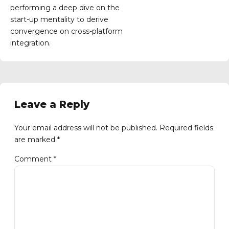
performing a deep dive on the
start-up mentality to derive
convergence on cross-platform
integration.
Leave a Reply
Your email address will not be published. Required fields
are marked *
Comment
*