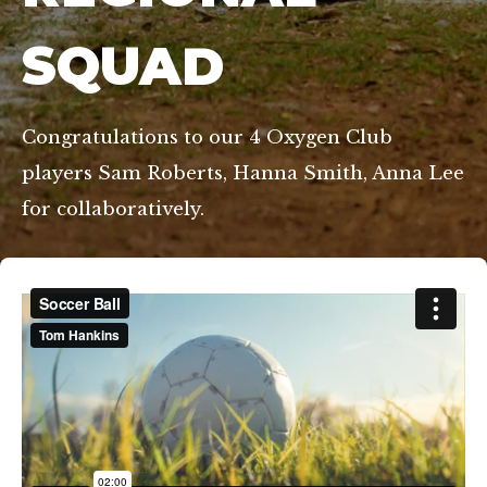
SQUAD
Congratulations to our 4 Oxygen Club
players Sam Roberts, Hanna Smith, Anna Lee
for collaboratively.