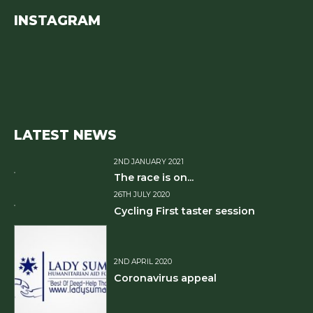
INSTAGRAM
LATEST NEWS
2ND JANUARY 2021
The race is on...
26TH JULY 2020
Cycling First taster session
2ND APRIL 2020
Coronavirus appeal