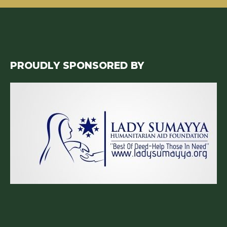
PROUDLY SPONSORED BY