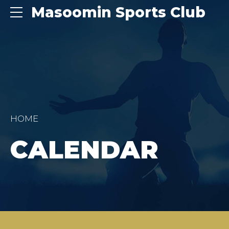
Masoomin Sports Club
HOME
CALENDAR