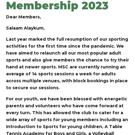
Membership 2023
Dear Members,
Salaam Alaykum,
Last year marked the full resumption of our sporting
activities for the first time since the pandemic. W
e
have aimed to relaunch all our most popular adult
sports and also give members the chance to try their
hand at newer sports. MSC are currently running an
average of 14 sports sessions a week for adults
across multiple venues, with block bookings in place
to secure our sessions.
For our youth, we have been blessed with energetic
parents and volunteers who have come forward at
every turn. This has allowed the club to cater for a
wide array of sports for young members including an
Introduction to Sports for young children, A Table
Tennis Academy for Boys and Girls, a Volleyball