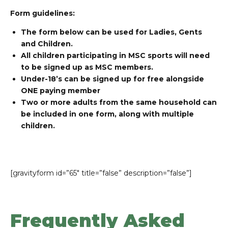
Form guidelines:
The form below can be used for Ladies, Gents
and Children.
All children participating in MSC sports will need
to be signed up as MSC members.
Under-18’s can be signed up for free alongside
ONE paying member
Two or more adults from the same household can
be included in one form, along with multiple
children.
[gravityform id=”65″ title=”false” description=”false”]
Frequently Asked