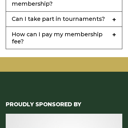
membership?
Can I take part in tournaments?
How can I pay my membership
fee?
PROUDLY SPONSORED BY