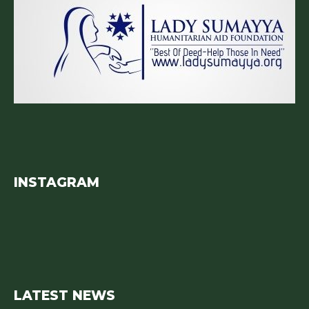
INSTAGRAM
LATEST NEWS