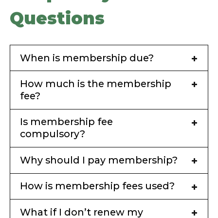
Questions
When is membership due?
How much is the membership
fee?
Is membership fee
compulsory?
Why should I pay membership?
How is membership fees used?
What if I don’t renew my