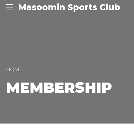
Masoomin Sports Club
HOME
MEMBERSHIP