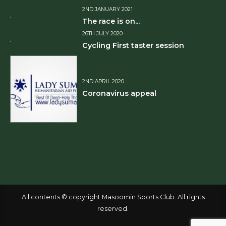
2ND JANUARY 2021
The race is on...
26TH JULY 2020
Cycling First taster session
2ND APRIL 2020
Coronavirus appeal
All contents © copyright Masoomin Sports Club. All rights
reserved.