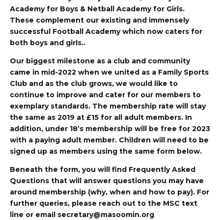
Academy for Boys & Netball Academy for Girls.
These complement our existing and immensely
successful Football Academy which now caters for
both boys and girls..
Our biggest milestone as a club and community
came in mid-2022 when we united as a Family Sports
Club and as the club grows, we would like to
continue to improve and cater for our members to
exemplary standards. The membership rate will stay
the same as 2019 at £15 for all adult members. In
addition, under 18’s membership will be free for 2023
with a paying adult member. Children will need to be
signed up as members using the same form below.
Beneath the form, you will find Frequently Asked
Questions that will answer questions you may have
around membership (why, when and how to pay). For
further queries, please reach out to the MSC text
line or email
secretary@masoomin.org