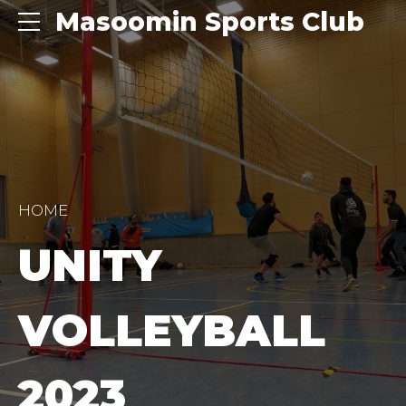
Masoomin Sports Club
HOME
UNITY
VOLLEYBALL
2023