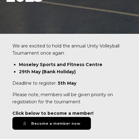
We are excited to hold the annual Unity Volleyball
Tournament once again
Moseley Sports and Fitness Centre
29th May (Bank Holiday)
Deadline to register:
5th May
Please note, members will be given priority on
registration for the tournament
Click below to become a member!
Become a member now