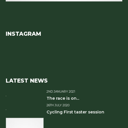
INSTAGRAM
LATEST NEWS
2ND JANUARY 2021
The race is on...
26TH JULY 2020
Cycling First taster session