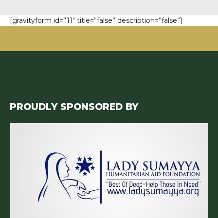
[gravityform id=”11″ title=”false” description=”false”]
PROUDLY SPONSORED BY