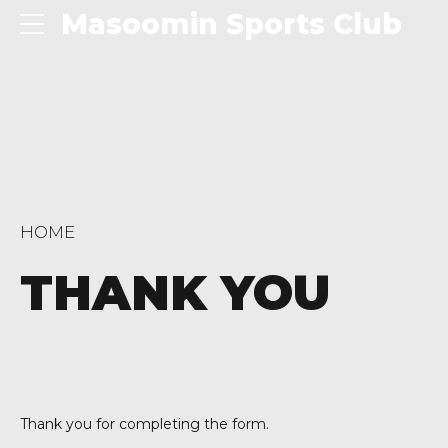
Masoomin Sports Club
HOME
THANK YOU
Thank you for completing the form.