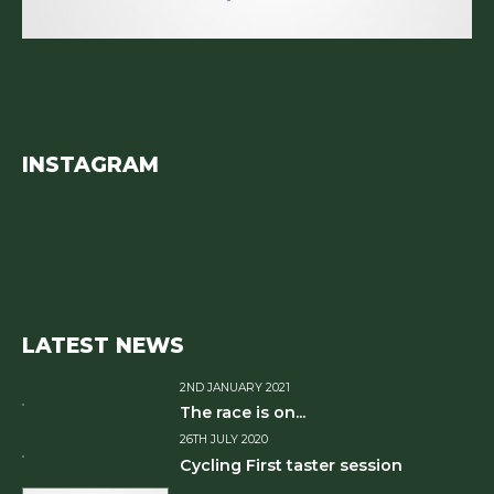
INSTAGRAM
LATEST NEWS
2ND JANUARY 2021
The race is on...
26TH JULY 2020
Cycling First taster session