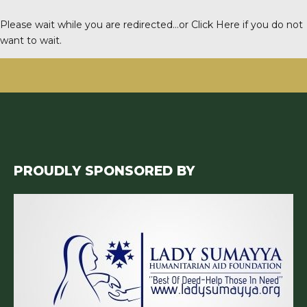
Please wait while you are redirected…or
Click Here
if you do not
want to wait.
PROUDLY SPONSORED BY