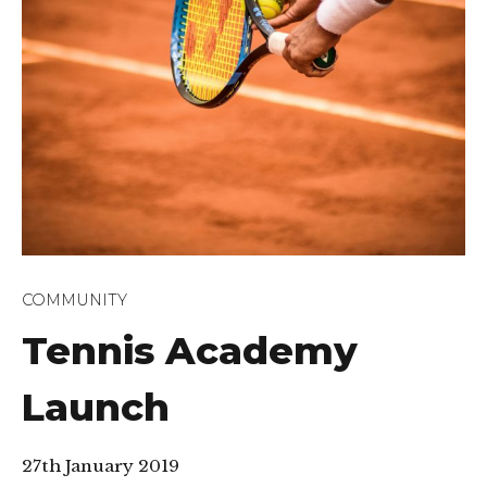
COMMUNITY
Tennis Academy
Launch
27th January 2019