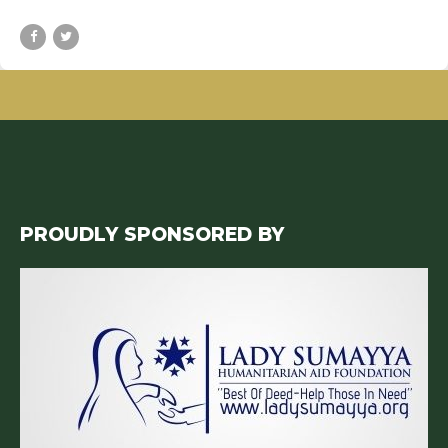
PROUDLY SPONSORED BY