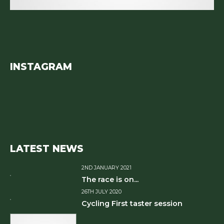
INSTAGRAM
LATEST NEWS
2ND JANUARY 2021
The race is on...
26TH JULY 2020
Cycling First taster session