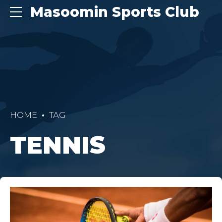
Masoomin Sports Club
HOME
TAG
TENNIS