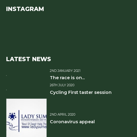
INSTAGRAM
LATEST NEWS
2ND JANUARY 2021
The race is on...
26TH JULY 2020
Cycling First taster session
2ND APRIL 2020
Coronavirus appeal