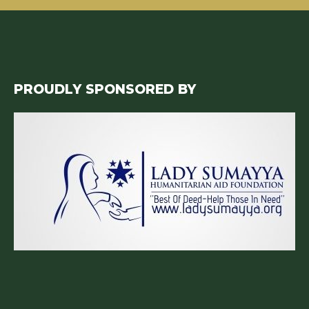
PROUDLY SPONSORED BY