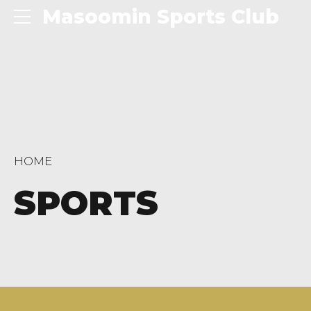
Masoomin Sports Club
HOME
SPORTS