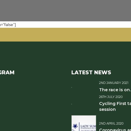
=”false”]
GRAM
LATEST NEWS
2ND JANUARY 2021
The race is on..
26TH JULY 2020
Cycling First t
session
2ND APRIL 2020
Coronavirus a