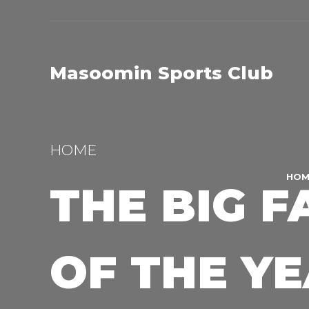
Masoomin Sports Club
HOME
HOM
THE BIG F
OF THE Y