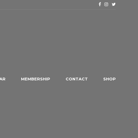
AR
MEMBERSHIP
CONTACT
SHOP