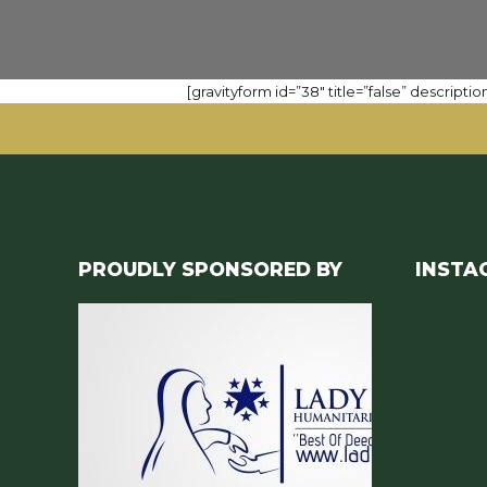
[gravityform id=”38″ title=”false” description
PROUDLY SPONSORED BY
INSTA