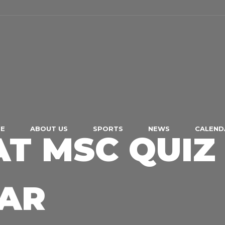
E
ABOUT US
SPORTS
NEWS
CALEND
AT MSC QUIZ
EAR