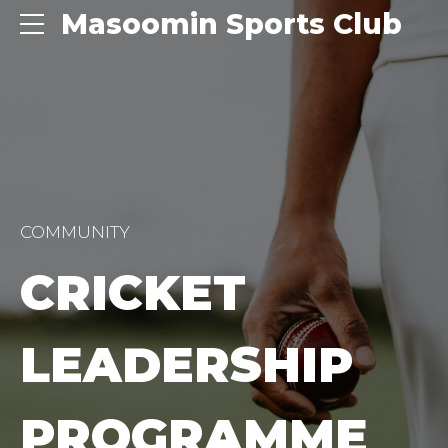
Masoomin Sports Club
COMMUNITY
CRICKET
LEADERSHIP
PROGRAMME