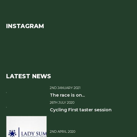
INSTAGRAM
LATEST NEWS
2ND JANUARY 2021
The race is on...
26TH JULY 2020
Cycling First taster session
2ND APRIL 2020