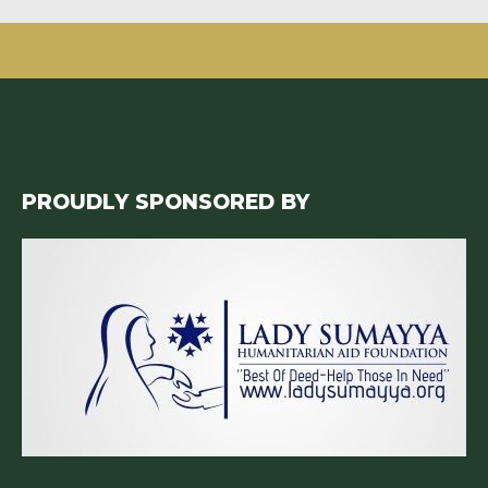
PROUDLY SPONSORED BY