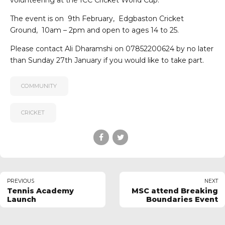
volunteering at the ICC Cricket World Cup.
The event is on 9th February, Edgbaston Cricket
Ground, 10am – 2pm and open to ages 14 to 25.
Please contact Ali Dharamshi on 07852200624 by no later
than Sunday 27th January if you would like to take part.
COMMUNITY
CRICKET
PREVIOUS
NEXT
Tennis Academy
MSC attend Breaking
Launch
Boundaries Event