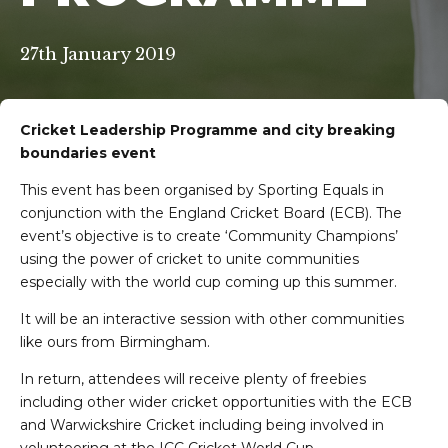
27th January 2019
Cricket Leadership Programme and city breaking
boundaries event
This event has been organised by Sporting Equals in
conjunction with the England Cricket Board (ECB). The
event’s objective is to create ‘Community Champions’
using the power of cricket to unite communities
especially with the world cup coming up this summer.
It will be an interactive session with other communities
like ours from Birmingham.
In return, attendees will receive plenty of freebies
including other wider cricket opportunities with the ECB
and Warwickshire Cricket including being involved in