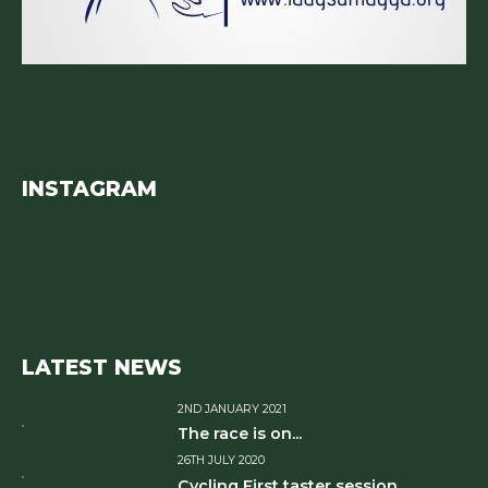
INSTAGRAM
LATEST NEWS
2ND JANUARY 2021
The race is on...
26TH JULY 2020
Cycling First taster session