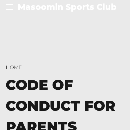
Masoomin Sports Club
HOME
CODE OF
CONDUCT FOR
PARENTS