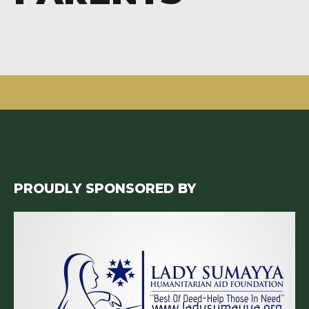
PROUDLY SPONSORED BY