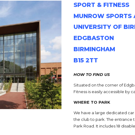
SPORT & FITNESS
MUNROW SPORTS 
UNIVERSITY OF BI
EDGBASTON
BIRMINGHAM
B15 2TT
HOW TO FIND US
Situated on the corner of Edgb
Fitness is easily accessible by ca
WHERE TO PARK
We have a large dedicated car
the club to park. The entrance 
Park Road. It includes 18 disab