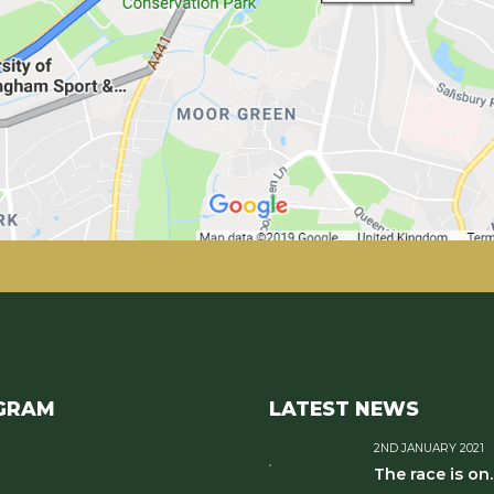
GRAM
LATEST NEWS
2ND JANUARY 2021
The race is on..